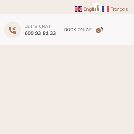
English
Français
LET'S CHAT
BOOK ONLINE
0
699 93 81 33