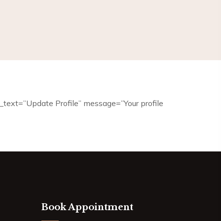
it_text=”Update Profile” message=”Your profile
Book Appointment