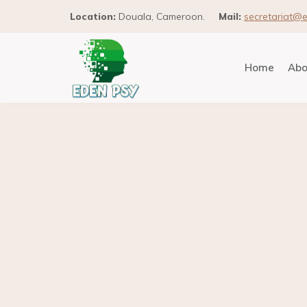
Location:
Douala, Cameroon.
Mail:
secretariat@
Home
Abo