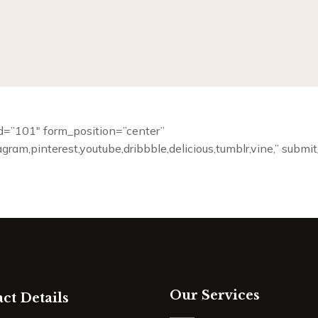
m_id=”101″ form_position=”center”
tagram,pinterest,youtube,dribbble,delicious,tumblr,vine,” subm
Our Services
ct Details