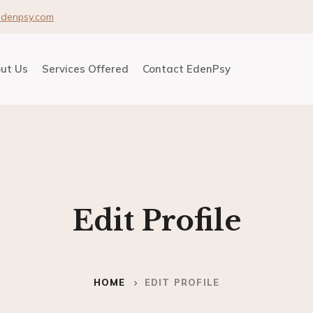
edenpsy.com
ut Us
Services Offered
Contact EdenPsy
Edit Profile
HOME
EDIT PROFILE