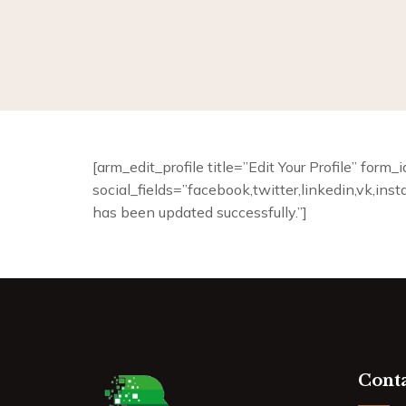
[arm_edit_profile title=”Edit Your Profile” for
social_fields=”facebook,twitter,linkedin,vk,ins
has been updated successfully.”]
Conta