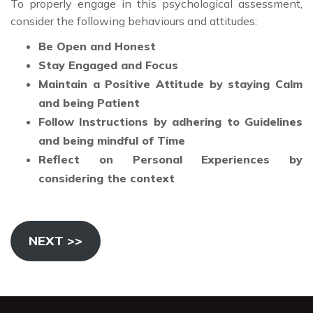
To properly engage in this psychological assessment,
consider the following behaviours and attitudes:
Be Open and Honest
Stay Engaged and Focus
Maintain a Positive Attitude by staying Calm
and being Patient
Follow Instructions by adhering to Guidelines
and being mindful of Time
Reflect on Personal Experiences by
considering the context
NEXT >>