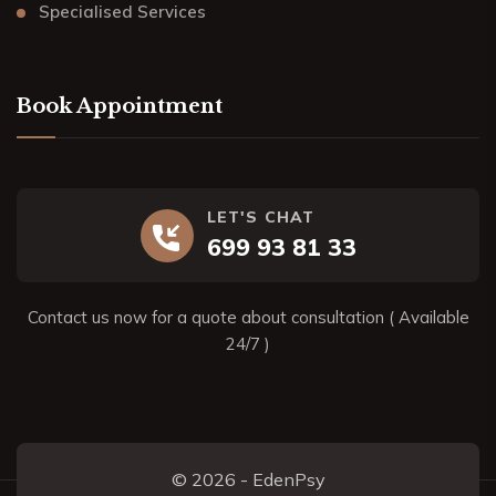
Specialised Services
Book Appointment
LET'S CHAT
699 93 81 33
Contact us now for a quote about consultation ( Available
24/7 )
© 2026 - EdenPsy