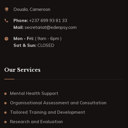
Douala, Cameroon
Phone:
+237 699 93 81 33
Mail:
secretariat@edenpsy.com
Mon - Fri:
( 9am - 6pm )
Sat & Sun:
CLOSED
Our Services
Mental Health Support
Organisational Assessment and Consultation
Tailored Training and Development
Research and Evaluation