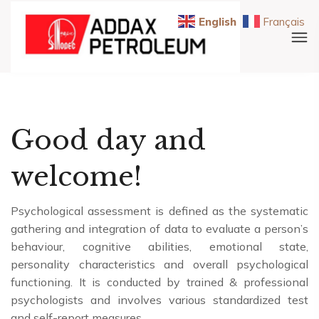
English
Français
Good day and
welcome!
Psychological assessment is defined as the systematic
gathering and integration of data to evaluate a person’s
behaviour, cognitive abilities, emotional state,
personality characteristics and overall psychological
functioning. It is conducted by trained & professional
psychologists and involves various standardized test
and self-report measures.