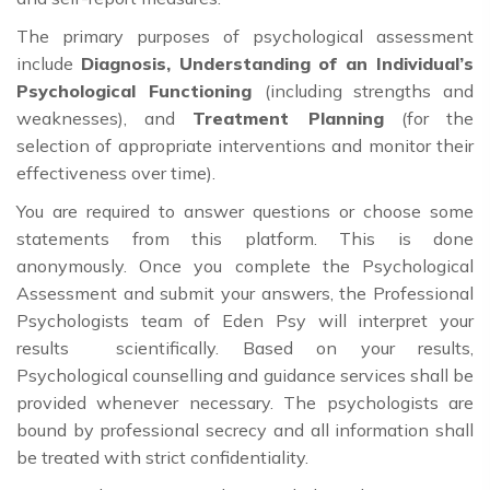
The primary purposes of psychological assessment
include
Diagnosis, Understanding of an Individual’s
Psychological Functioning
(including strengths and
weaknesses), and
Treatment Planning
(for the
selection of appropriate interventions and monitor their
effectiveness over time).
You are required to answer questions or choose some
statements from this platform. This is done
anonymously. Once you complete the Psychological
Assessment and submit your answers, the Professional
Psychologists team of Eden Psy will interpret your
results scientifically. Based on your results,
Psychological counselling and guidance services shall be
provided whenever necessary. The psychologists are
bound by professional secrecy and all information shall
be treated with strict confidentiality.