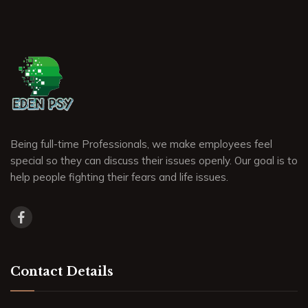
Being full-time Professionals, we make employees feel
special so they can discuss their issues openly. Our goal is to
help people fighting their fears and life issues.
Contact Details